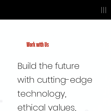
Work with Us
Build the future
with cutting-edge
technology,
ethical values,