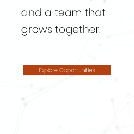
and a team that
grows together.
Explore Opportunities