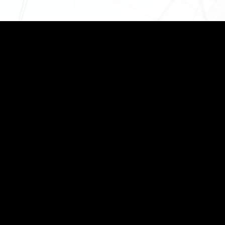
95 Sarat Bose Road,
Second Floor, Kolkata –700026
+91 99030-02494
info@aeroscantechnology.com
sales@aeroscantechnology.com