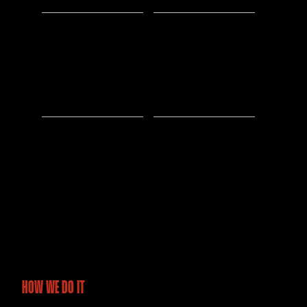
500K
5M
Acres
Data Points Analyzed
Surveyed
70%
1000+
Faster Survey Turnaround
Hours of Drone
Flight Operations
HOW WE DO IT