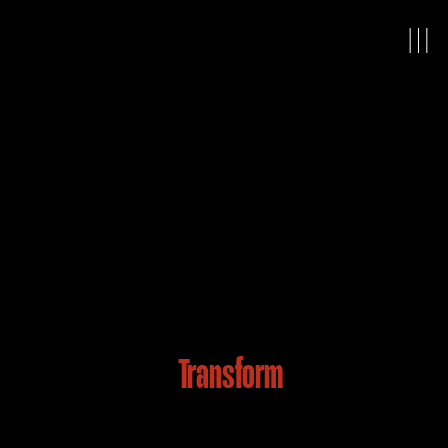
Ready to
Transform
the
Way You See Your World?