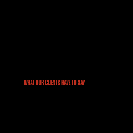
accuracy, and more informed decision-
making.
WHAT OUR CLIENTS HAVE TO SAY
“As we were launching our
project Mirania Evara, we
faced a challenge wherein