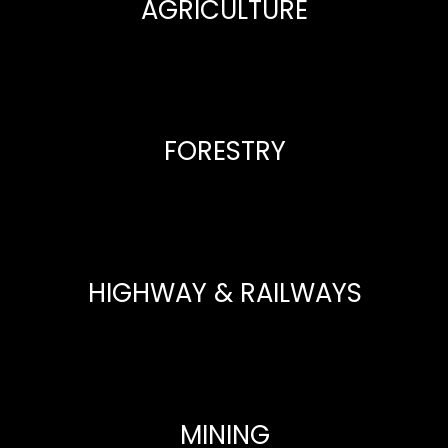
AGRICULTURE
FORESTRY
HIGHWAY & RAILWAYS
MINING