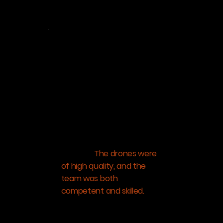
Pratik Mirania
Mirania Realty
“I am beyond satisfied with
the services Aeroscan
Technology has provided
me. The project was
challenging, creating a 3D
model of a steep
mountain slope, covered in
dense foliage: the site for
our next hospitality
venture.
The drones were
of high quality, and the
team was both
competent and skilled.
They took multiple surveys
of the land from different