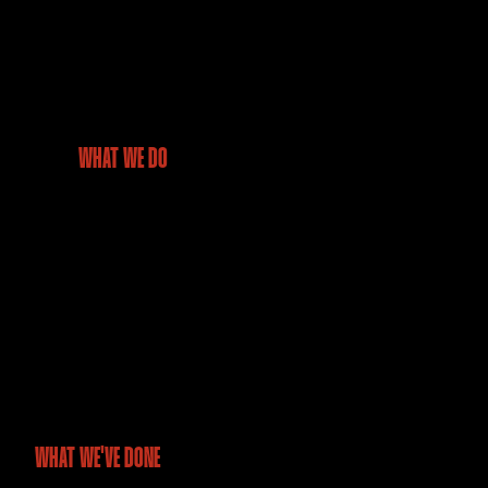
WHAT WE DO
We deliver drone-powered data and geospatial insights that
help industries overcome challenges, improve efficiency, and
make confident, future-ready decisions.
WHAT WE'VE DONE