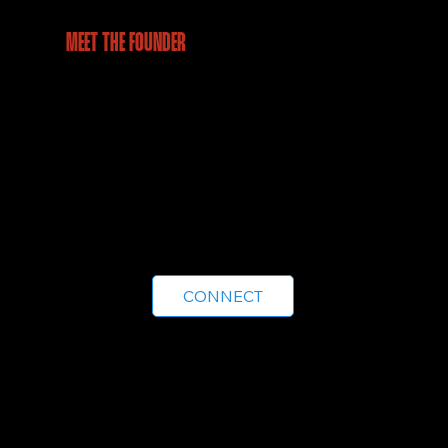
MEET THE FOUNDER
From leading operations in a century-old
enterprise to pioneering drone-powered
geospatial intelligence, Ashis brings a rare
blend of business acumen and technical
expertise. Leading Aeroscan with a vision to
make aerial intelligence accessible,
accurate, and impactful for every industry.
CONNECT