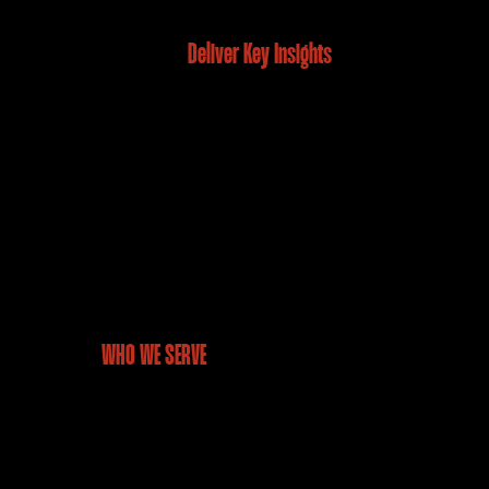
Deliver Key Insights
WHO WE SERVE