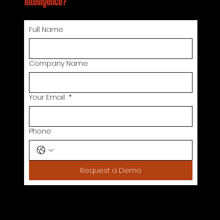
intelligence?
Full Name
Company Name
Your Email
*
Phone
Request a Demo