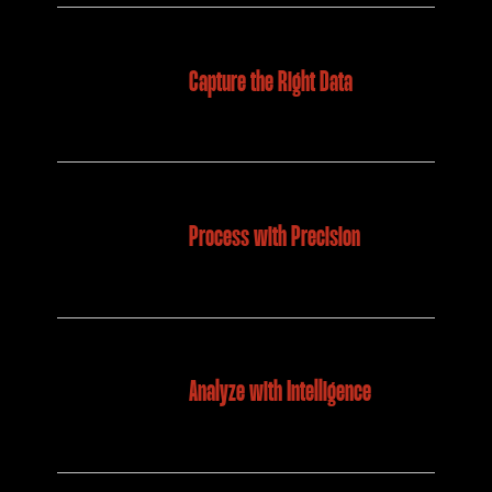
Capture the Right Data
Process with Precision
Analyze with Intelligence