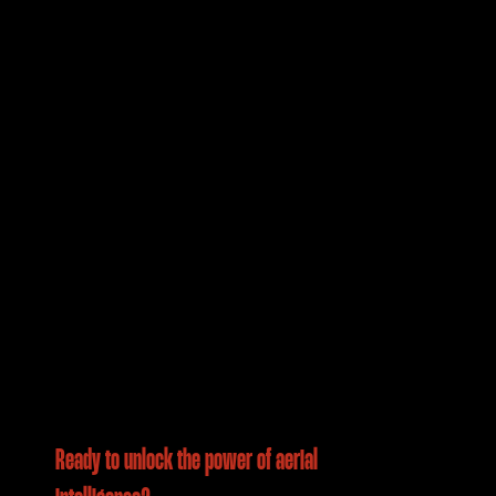
Ready to unlock the power of aerial