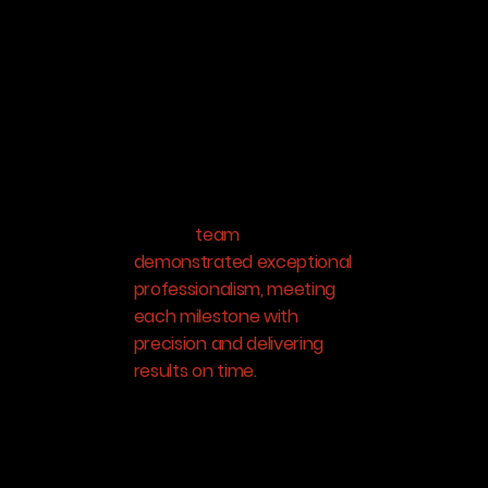
working with Ashis Poddar
and his team at Aeroscan
on a recent mapping
project at one of our
mines, and I couldn’t be
more impressed with their
expertise and service.
From start to finish, Ashis
and his
team
demonstrated exceptional
professionalism, meeting
each milestone with
precision and delivering
results on time.
Their
technical skills and
attention to detail were
evident throughout the
project, and they