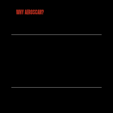
WHY AEROSCAN?
Industry Leading Technology
We deploy the latest drone platforms and
advanced sensors, RGB, thermal, LiDAR and
more to deliver precise and reliable
geospatial data for every environment.
Team of Industry Experts
Our certified pilots, GIS specialists, and
industry experts bring years of hands-on