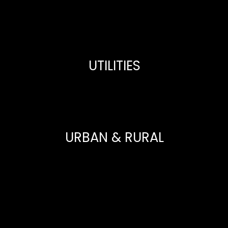
UTILITIES
URBAN & RURAL