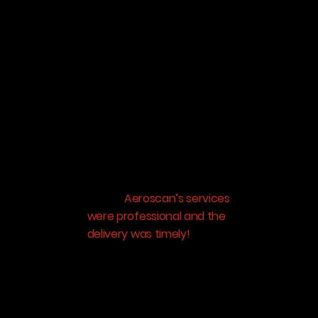
clients were concerned
about what would be the
view from their new house
because the land parcel
was surrounded by
buildings on all sides. With
Aeroscan’s help we were
able to film the exact view
from apartments at every
floor which helped so
many customers get
clarity.
Aeroscan’s services
were professional and the
delivery was timely!
We will
continue to work with
them on upcoming
projects.”